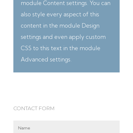
module Content settings. You can
also style every aspect of this
content in the module Design
settings and even apply custom
CSS to this text in the module
Advanced settings.
CONTACT FORM