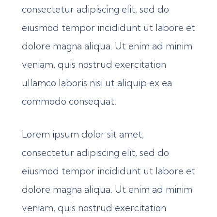
consectetur adipiscing elit, sed do
eiusmod tempor incididunt ut labore et
dolore magna aliqua. Ut enim ad minim
veniam, quis nostrud exercitation
ullamco laboris nisi ut aliquip ex ea
commodo consequat.
Lorem ipsum dolor sit amet,
consectetur adipiscing elit, sed do
eiusmod tempor incididunt ut labore et
dolore magna aliqua. Ut enim ad minim
veniam, quis nostrud exercitation