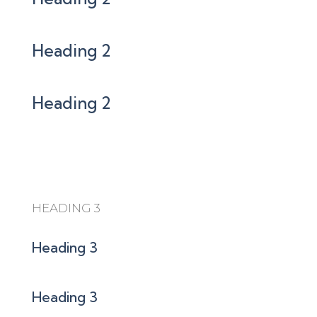
Heading 2
Heading 2
HEADING 3
Heading 3
Heading 3