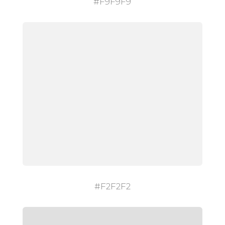
#F9F9F9
#F2F2F2