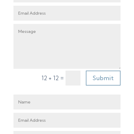
=
Submit
12 + 12