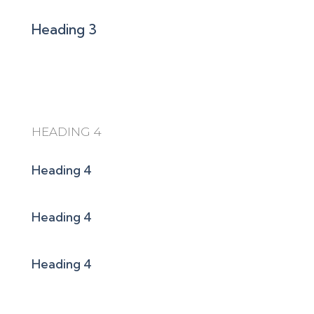
Heading 3
HEADING 4
Heading 4
Heading 4
Heading 4