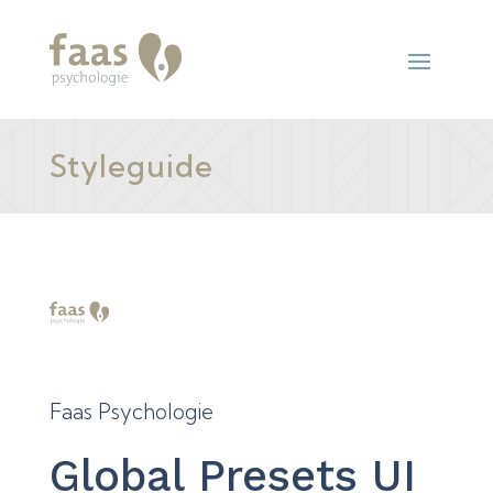
Styleguide
Faas Psychologie
Global Presets UI