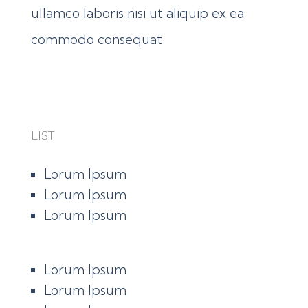
ullamco laboris nisi ut aliquip ex ea
commodo consequat.
LIST
Lorum Ipsum
Lorum Ipsum
Lorum Ipsum
Lorum Ipsum
Lorum Ipsum