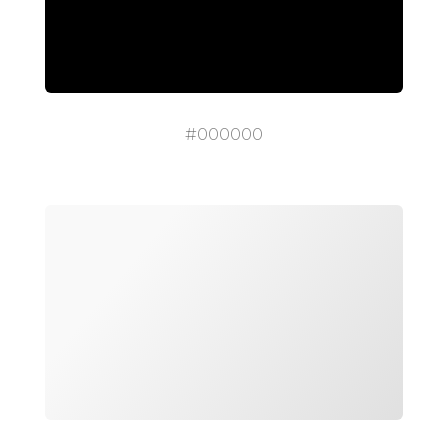
#000000