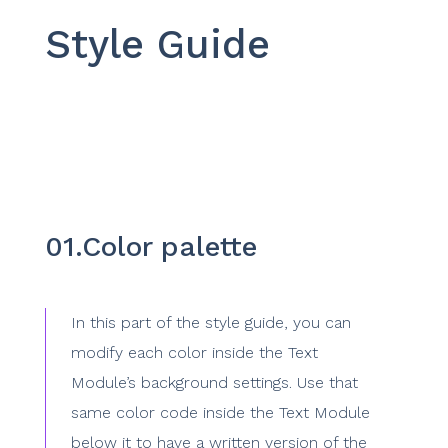
Style Guide
01.Color palette
In this part of the style guide, you can
modify each color inside the Text
Module’s background settings. Use that
same color code inside the Text Module
below it to have a written version of the