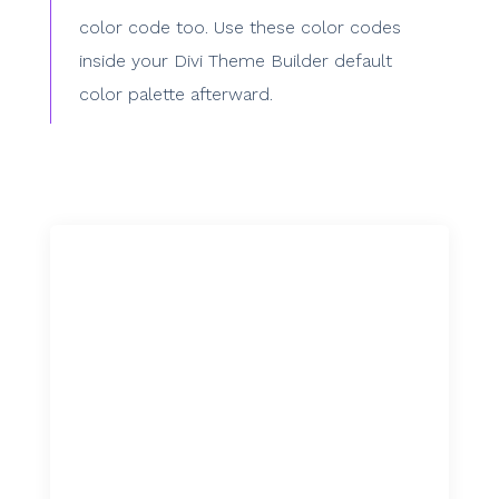
color code too. Use these color codes
inside your Divi Theme Builder default
color palette afterward.