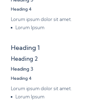
Heading 4
Lorum ipsum dolor sit amet.
Lorum Ipsum
Heading 1
Heading 2
Heading 3
Heading 4
Lorum ipsum dolor sit amet.
Lorum Ipsum