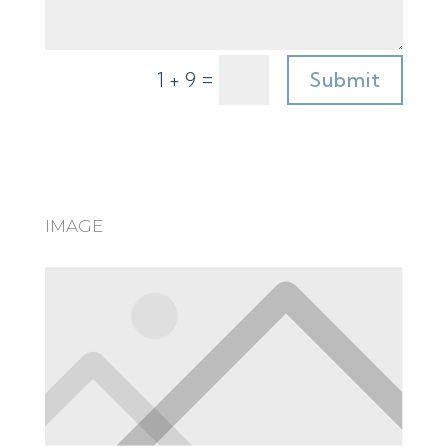
=
Submit
1 + 9
IMAGE