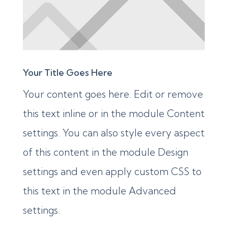
Your Title Goes Here
Your content goes here. Edit or remove
this text inline or in the module Content
settings. You can also style every aspect
of this content in the module Design
settings and even apply custom CSS to
this text in the module Advanced
settings.