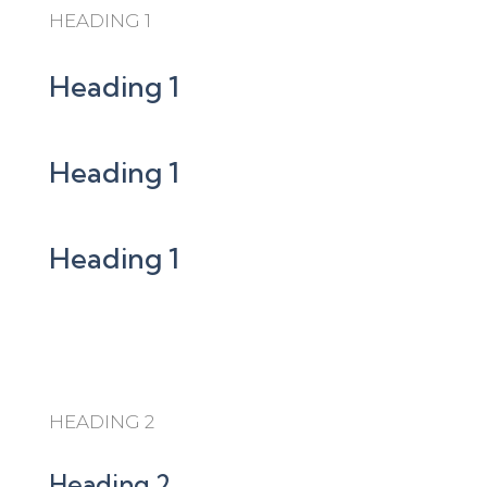
HEADING 1
Heading 1
Heading 1
Heading 1
HEADING 2
Heading 2