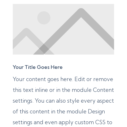
Your Title Goes Here
Your content goes here. Edit or remove
this text inline or in the module Content
settings. You can also style every aspect
of this content in the module Design
settings and even apply custom CSS to