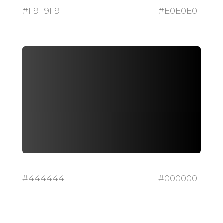
#F9F9F9
#E0E0E0
#444444
#000000