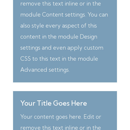
remove this text inline or in the
module Content settings. You can
also style every aspect of this
content in the module Design
settings and even apply custom
CSS to this text in the module
Advanced settings.
Your Title Goes Here
Your content goes here. Edit or
remove this text inline or in the