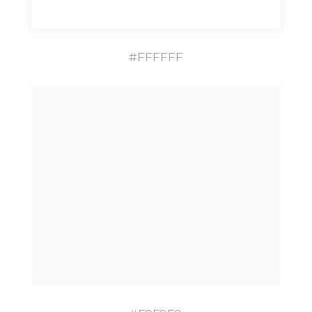
#FFFFFF