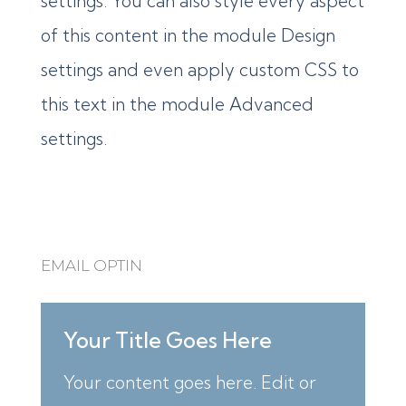
settings. You can also style every aspect
of this content in the module Design
settings and even apply custom CSS to
this text in the module Advanced
settings.
EMAIL OPTIN
Your Title Goes Here
Your content goes here. Edit or