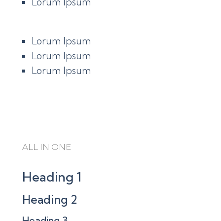
Lorum Ipsum
Lorum Ipsum
Lorum Ipsum
Lorum Ipsum
ALL IN ONE
Heading 1
Heading 2
Heading 3