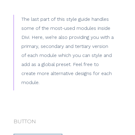
The last part of this style guide handles
some of the most-used modules inside
Divi. Here, we’re also providing you with a
primary, secondary and tertiary version
of each module which you can style and
add as a global preset. Feel free to
create more alternative designs for each
module.
BUTTON