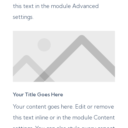
this text in the module Advanced
settings.
Your Title Goes Here
Your content goes here. Edit or remove
this text inline or in the module Content