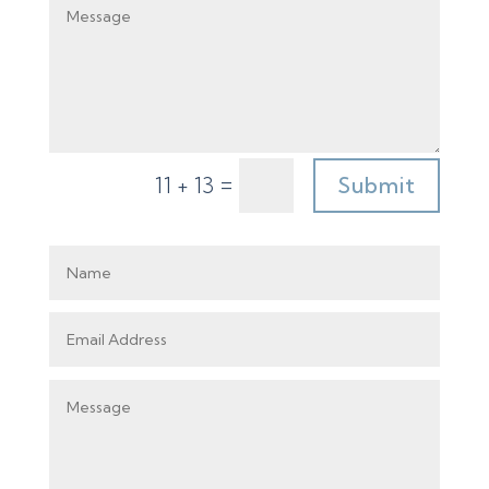
=
Submit
11 + 13