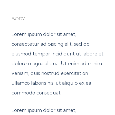
BODY
Lorem ipsum dolor sit amet,
consectetur adipiscing elit, sed do
eiusmod tempor incididunt ut labore et
dolore magna aliqua. Ut enim ad minim
veniam, quis nostrud exercitation
ullamco laboris nisi ut aliquip ex ea
commodo consequat.
Lorem ipsum dolor sit amet,