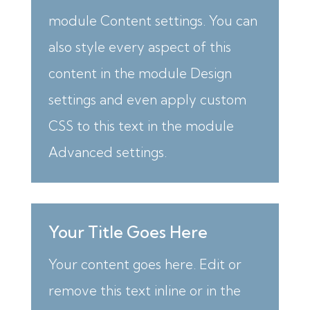
module Content settings. You can
also style every aspect of this
content in the module Design
settings and even apply custom
CSS to this text in the module
Advanced settings.
Your Title Goes Here
Your content goes here. Edit or
remove this text inline or in the