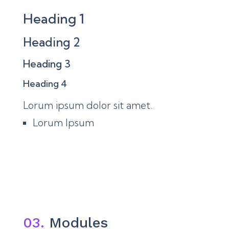
Heading 1
Heading 2
Heading 3
Heading 4
Lorum ipsum dolor sit amet.
Lorum Ipsum
03.
Modules