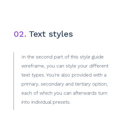
02.
Text styles
In the second part of this style guide
wireframe, you can style your different
text types. You’re also provided with a
primary, secondary and tertiary option,
each of which you can afterwards turn
into individual presets.