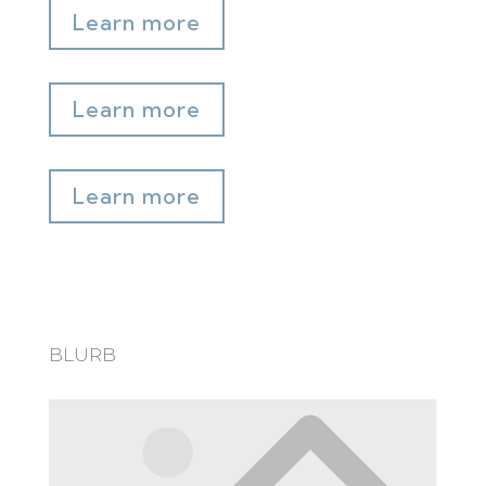
Learn more
Learn more
Learn more
BLURB